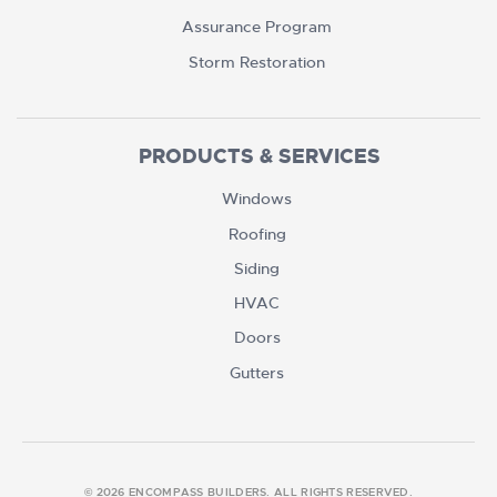
Assurance Program
Storm Restoration
PRODUCTS & SERVICES
Windows
Roofing
Siding
HVAC
Doors
Gutters
© 2026 ENCOMPASS BUILDERS. ALL RIGHTS RESERVED.