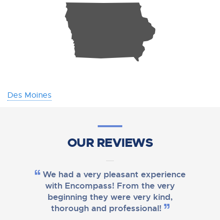
L
Des Moines
OUR REVIEWS
We had a very pleasant experience
with Encompass! From the very
beginning they were very kind,
thorough and professional!