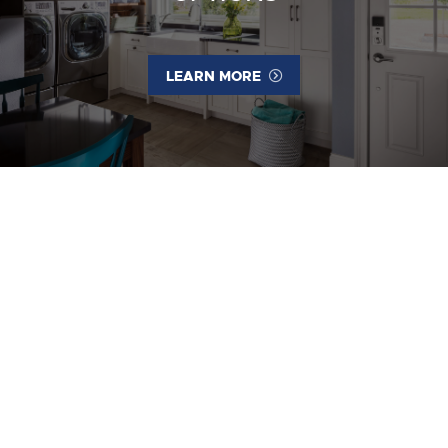
LEARN MORE