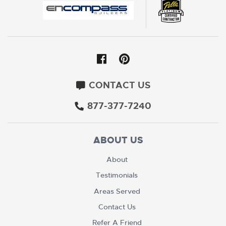
CONTACT US
877-377-7240
ABOUT US
About
Testimonials
Areas Served
Contact Us
Refer A Friend