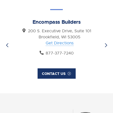
Encompass Builders
200 S. Executive Drive, Suite 101
Brookfield, WI 53005
Get Directions
877-377-7240
CONTACT US