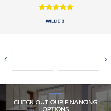
DANIEL B.
WILLIE B.
AMY M.
CHECK OUT OUR FINANCING
OPTIONS