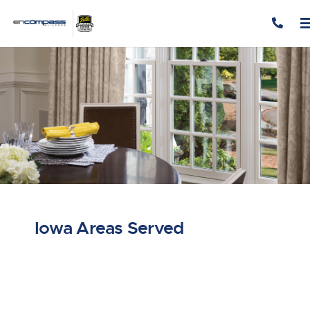
Skip to content
Iowa Areas Served