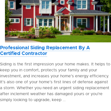
Professional Siding Replacement By A
Certified Contractor
Siding is the first impression your home makes. It helps to
keep you in comfort, protects your family and your
investment, and increases your home’s energy efficiency.
It’s also one of your home’s first lines of defense against
a storm. Whether you need an urgent siding replacement
after inclement weather has damaged yours or you’re
simply looking to upgrade, keep ...