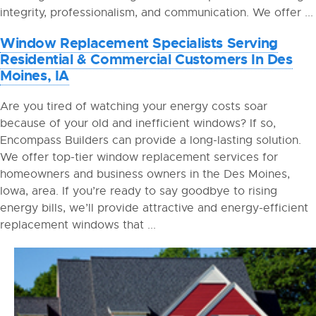
integrity, professionalism, and communication. We offer ...
Window Replacement Specialists Serving
Residential & Commercial Customers In Des
Moines, IA
Are you tired of watching your energy costs soar
because of your old and inefficient windows? If so,
Encompass Builders can provide a long-lasting solution.
We offer top-tier window replacement services for
homeowners and business owners in the Des Moines,
Iowa, area. If you’re ready to say goodbye to rising
energy bills, we’ll provide attractive and energy-efficient
replacement windows that ...