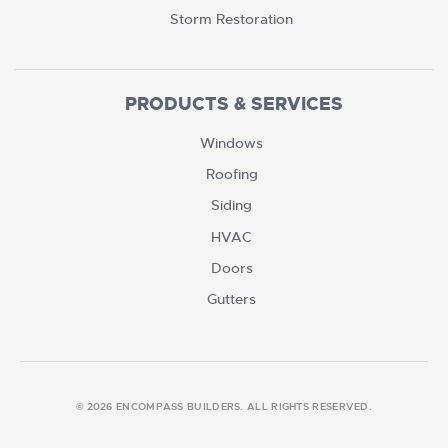
Storm Restoration
PRODUCTS & SERVICES
Windows
Roofing
Siding
HVAC
Doors
Gutters
© 2026 ENCOMPASS BUILDERS. ALL RIGHTS RESERVED.