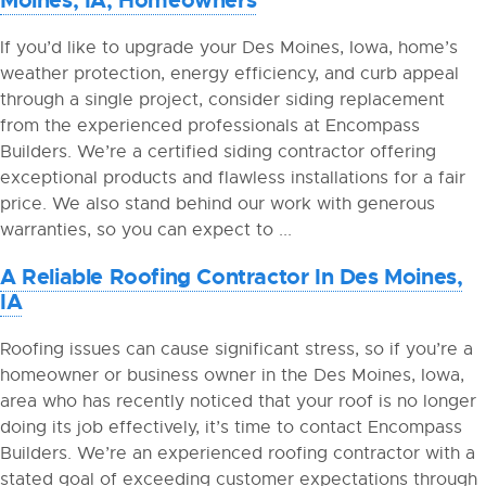
If you’d like to upgrade your Des Moines, Iowa, home’s
weather protection, energy efficiency, and curb appeal
through a single project, consider siding replacement
from the experienced professionals at Encompass
Builders. We’re a certified siding contractor offering
exceptional products and flawless installations for a fair
price. We also stand behind our work with generous
warranties, so you can expect to ...
A Reliable Roofing Contractor In Des Moines,
IA
Roofing issues can cause significant stress, so if you’re a
homeowner or business owner in the Des Moines, Iowa,
area who has recently noticed that your roof is no longer
doing its job effectively, it’s time to contact Encompass
Builders. We’re an experienced roofing contractor with a
stated goal of exceeding customer expectations through