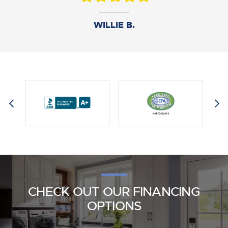
DANIEL B.
WILLIE B.
AMY M.
CHECK OUT OUR FINANCING
OPTIONS