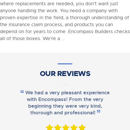
where replacements are needed, you don’t want just
anyone handling the work. You need a company with
proven expertise in the field, a thorough understanding of
the insurance claim process, and products you can
depend on for years to come. Encompass Builders checks
all of those boxes. We’re a ...
OUR REVIEWS
We had a very pleasant experience
with Encompass! From the very
beginning they were very kind,
thorough and professional!