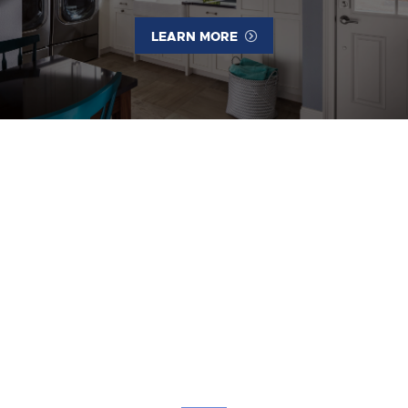
LEARN MORE