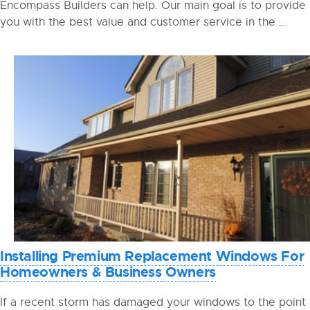
Encompass Builders can help. Our main goal is to provide
you with the best value and customer service in the ...
Installing Premium Replacement Windows For
Homeowners & Business Owners
If a recent storm has damaged your windows to the point