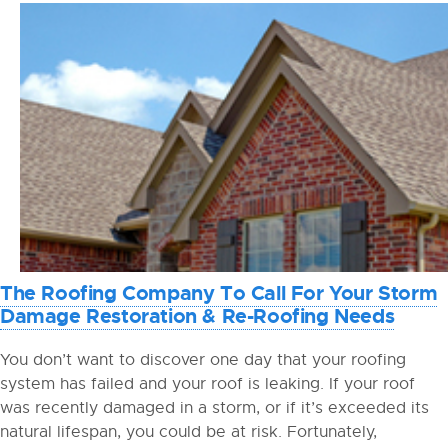
The Roofing Company To Call For Your Storm
Damage Restoration & Re-Roofing Needs
You don’t want to discover one day that your roofing
system has failed and your roof is leaking. If your roof
was recently damaged in a storm, or if it’s exceeded its
natural lifespan, you could be at risk. Fortunately,