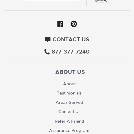
CONTACT US
877-377-7240
ABOUT US
About
Testimonials
Areas Served
Contact Us
Refer A Friend
Assurance Program