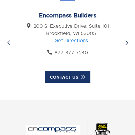
Encompass Builders
200 S. Executive Drive, Suite 101
Brookfield, WI 53005
Get Directions
877-377-7240
CONTACT US