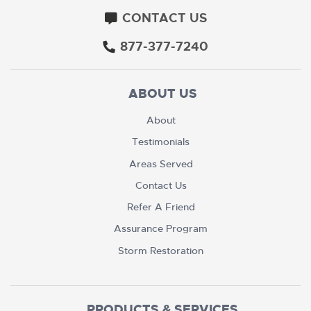
CONTACT US
877-377-7240
ABOUT US
About
Testimonials
Areas Served
Contact Us
Refer A Friend
Assurance Program
Storm Restoration
PRODUCTS & SERVICES