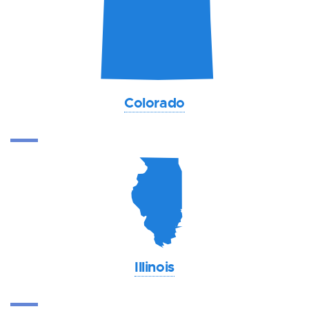
F
Colorado
N
Illinois