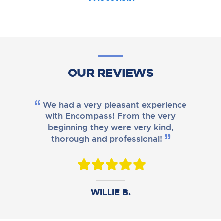
OUR REVIEWS
We had a very pleasant experience
with Encompass! From the very
beginning they were very kind,
thorough and professional!
DANIEL B.
WILLIE B.
AMY M.