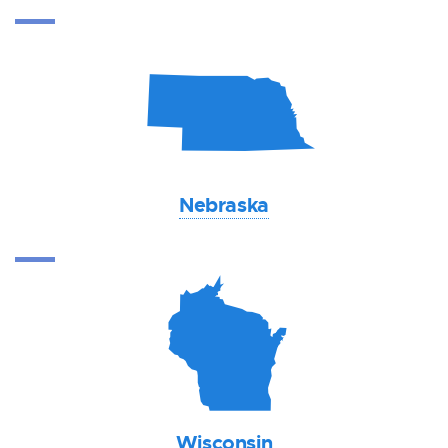
c
Nebraska
v
Wisconsin