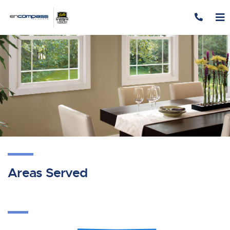
Skip to content
Areas Served