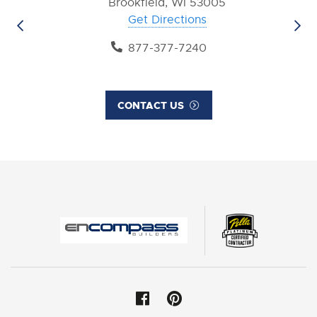
Brookfield, WI 53005
Get Directions
877-377-7240
CONTACT US