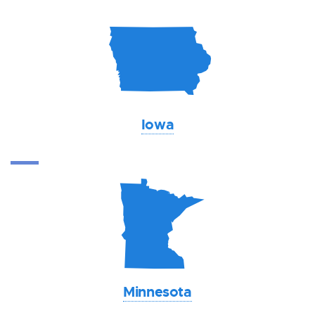
L
Iowa
W
Minnesota