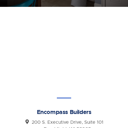
Encompass Builders
200 S. Executive Drive, Suite 101