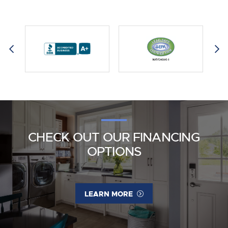
CHECK OUT OUR FINANCING
OPTIONS
LEARN MORE