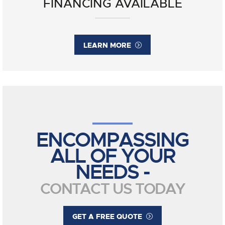
FINANCING AVAILABLE
LEARN MORE
ENCOMPASSING
ALL OF YOUR
NEEDS -
CONTACT US TODAY
GET A FREE QUOTE