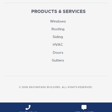
PRODUCTS & SERVICES
Windows
Roofing
Siding
HVAC
Doors
Gutters
© 2026 ENCOMPASS BUILDERS. ALL RIGHTS RESERVED.