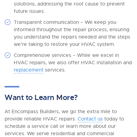
solutions, addressing the root cause to prevent
future issues.
Transparent communication – We keep you
informed throughout the repair process, ensuring
you understand the repairs needed and the steps
we’re taking to restore your HVAC system.
Comprehensive services – While we excel in
HVAC repairs, we also offer HVAC installation and
replacement
services.
Want to Learn More?
At Encompass Builders, we go the extra mile to
provide reliable HVAC repairs.
Contact us
today to
schedule a service call or learn more about our
services. We serve residential and commercial