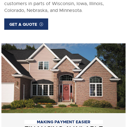
customers in parts of Wisconsin, Iowa, Illinois,
Colorado, Nebraska, and Minnesota.
GET A QUOTE
MAKING PAYMENT EASIER