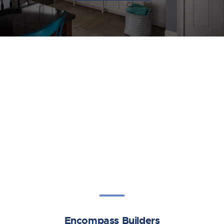
Encompass Builders