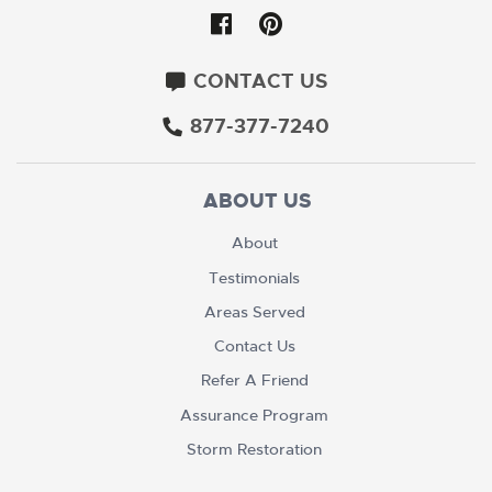
CONTACT US
877-377-7240
ABOUT US
About
Testimonials
Areas Served
Contact Us
Refer A Friend
Assurance Program
Storm Restoration