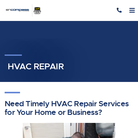
Skip to content
HVAC REPAIR
Need Timely HVAC Repair Services
for Your Home or Business?