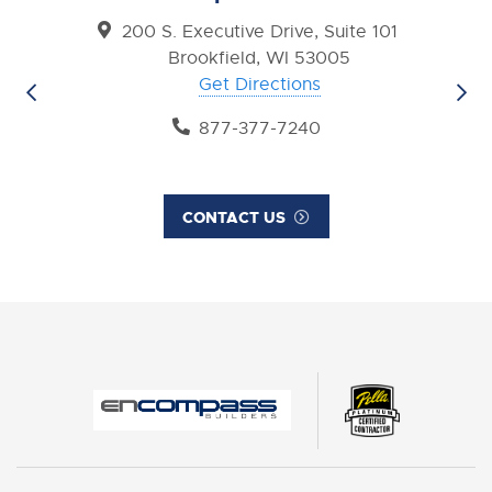
200 S. Executive Drive, Suite 101
Brookfield, WI 53005
Get Directions
877-377-7240
CONTACT US