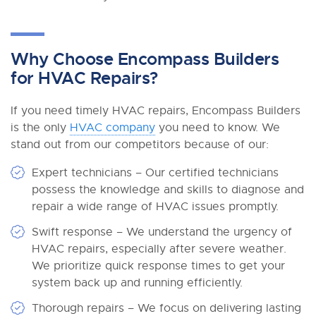
Why Choose Encompass Builders
for HVAC Repairs?
If you need timely HVAC repairs, Encompass Builders
is the only
HVAC company
you need to know. We
stand out from our competitors because of our:
Expert technicians – Our certified technicians
possess the knowledge and skills to diagnose and
repair a wide range of HVAC issues promptly.
Swift response – We understand the urgency of
HVAC repairs, especially after severe weather.
We prioritize quick response times to get your
system back up and running efficiently.
Thorough repairs – We focus on delivering lasting