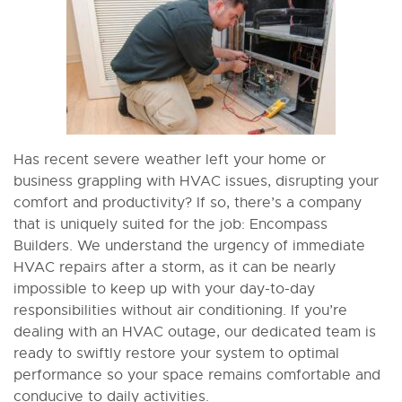
Has recent severe weather left your home or
business grappling with HVAC issues, disrupting your
comfort and productivity? If so, there’s a company
that is uniquely suited for the job: Encompass
Builders. We understand the urgency of immediate
HVAC repairs after a storm, as it can be nearly
impossible to keep up with your day-to-day
responsibilities without air conditioning. If you’re
dealing with an HVAC outage, our dedicated team is
ready to swiftly restore your system to optimal
performance so your space remains comfortable and
conducive to daily activities.