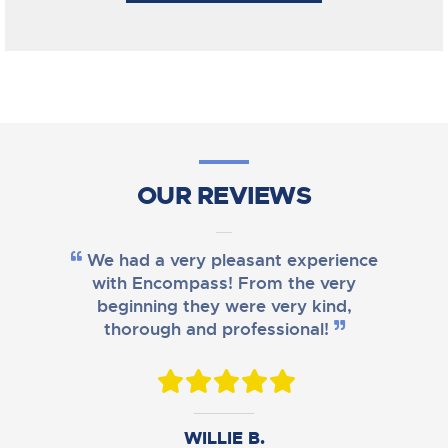
OUR REVIEWS
We had a very pleasant experience
with Encompass! From the very
beginning they were very kind,
thorough and professional!
DANIEL B.
WILLIE B.
AMY M.