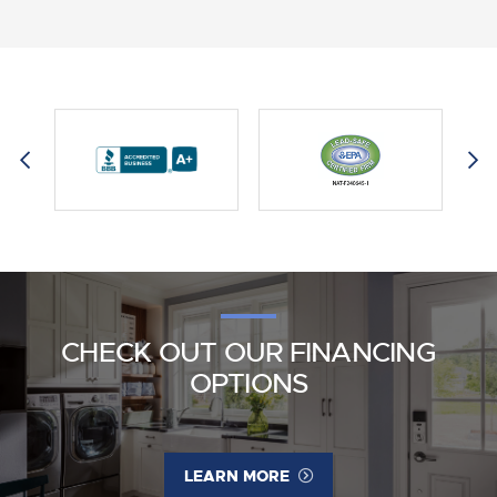
CHECK OUT OUR FINANCING
OPTIONS
LEARN MORE