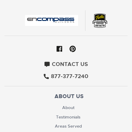
CONTACT US
877-377-7240
ABOUT US
About
Testimonials
Areas Served