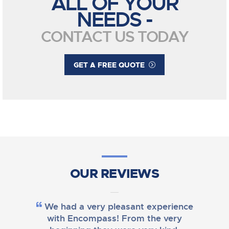
ALL OF YOUR
NEEDS -
CONTACT US TODAY
GET A FREE QUOTE
OUR REVIEWS
We had a very pleasant experience
with Encompass! From the very