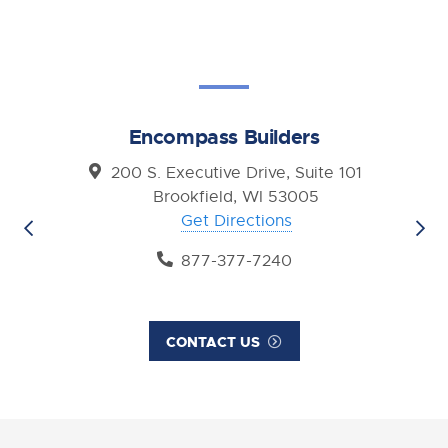
Encompass Builders
200 S. Executive Drive, Suite 101
Brookfield, WI 53005
Get Directions
877-377-7240
CONTACT US