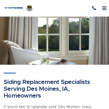
Skip to content
Siding Replacement Specialists
Serving Des Moines, IA,
Homeowners
If you’d like to upgrade your Des Moines, Iowa,