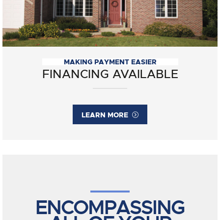
MAKING PAYMENT EASIER
FINANCING AVAILABLE
LEARN MORE
ENCOMPASSING