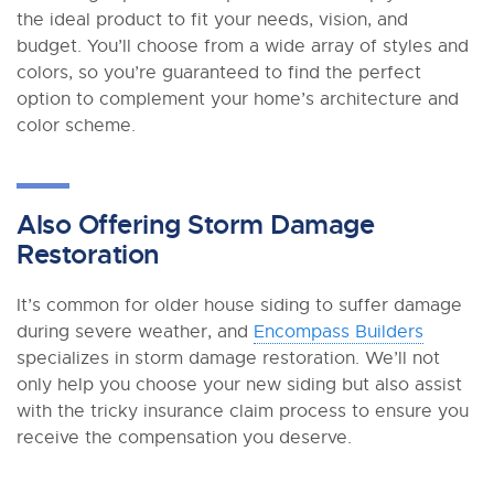
the ideal product to fit your needs, vision, and
budget. You’ll choose from a wide array of styles and
colors, so you’re guaranteed to find the perfect
option to complement your home’s architecture and
color scheme.
Also Offering Storm Damage
Restoration
It’s common for older house siding to suffer damage
during severe weather, and
Encompass Builders
specializes in storm damage restoration. We’ll not
only help you choose your new siding but also assist
with the tricky insurance claim process to ensure you
receive the compensation you deserve.