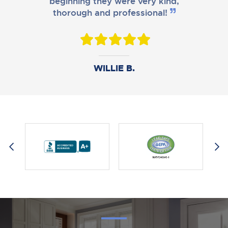
beginning they were very kind,
thorough and professional!
DANIEL B.
WILLIE B.
AMY M.