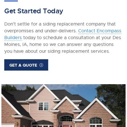
Get Started Today
Don’t settle for a siding replacement company that
overpromises and under-delivers.
Contact Encompass
Builders
today to schedule a consultation at your Des
Moines, IA, home so we can answer any questions
you have about our siding replacement services.
GET A QUOTE