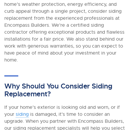
home’s weather protection, energy efficiency, and
curb appeal through a single project, consider siding
replacement from the experienced professionals at
Encompass Builders. We’re a certified siding
contractor offering exceptional products and flawless
installations for a fair price. We also stand behind our
work with generous warranties, so you can expect to
have peace of mind about your investment in your
home.
Why Should You Consider Siding
Replacement?
If your home’s exterior is looking old and worn, or if
your
siding
is damaged, it’s time to consider an
upgrade. When you partner with Encompass Builders,
our siding replacement specialists will help you select