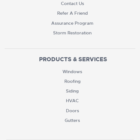
Contact Us
Refer A Friend
Assurance Program
Storm Restoration
PRODUCTS & SERVICES
Windows
Roofing
Siding
HVAC
Doors
Gutters