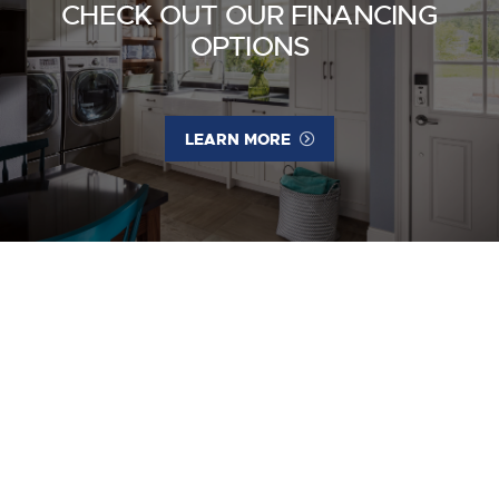
CHECK OUT OUR FINANCING
OPTIONS
LEARN MORE