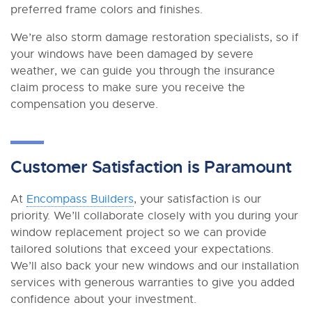
preferred frame colors and finishes.
We’re also storm damage restoration specialists, so if
your windows have been damaged by severe
weather, we can guide you through the insurance
claim process to make sure you receive the
compensation you deserve.
Customer Satisfaction is Paramount
At
Encompass Builders
, your satisfaction is our
priority. We’ll collaborate closely with you during your
window replacement project so we can provide
tailored solutions that exceed your expectations.
We’ll also back your new windows and our installation
services with generous warranties to give you added
confidence about your investment.