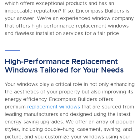
which offers exceptional products and has an
impeccable reputation? If so, Encompass Builders is
your answer. We’re an experienced window company
that offers high-performance replacement windows
and flawless installation services for a fair price.
High-Performance Replacement
Windows Tailored for Your Needs
Your windows play a critical role in not only enhancing
the aesthetics of your property but also improving its
energy efficiency. Encompass Builders offers
premium
replacement windows
that are sourced from
leading manufacturers and designed using the latest
energy-saving upgrades. We offer an array of popular
styles, including double-hung, casement, awning, and
picture, and you customize your windows using your