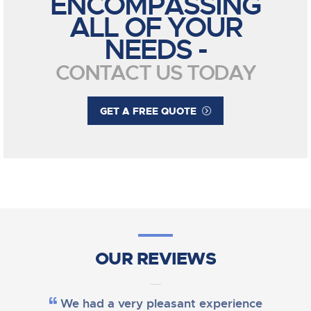
ENCOMPASSING
ALL OF YOUR
NEEDS -
CONTACT US TODAY
GET A FREE QUOTE
OUR REVIEWS
We had a very pleasant experience