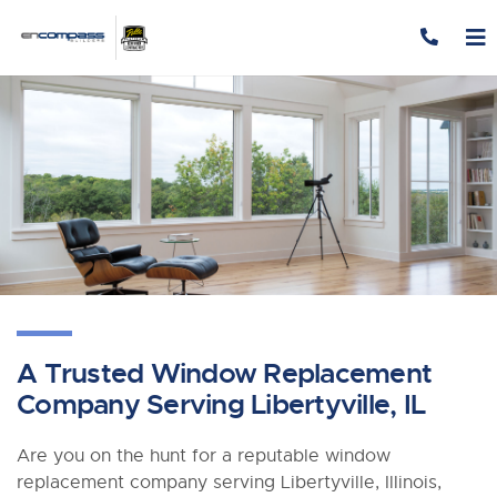
Skip to content
A Trusted Window Replacement
Company Serving Libertyville, IL
Are you on the hunt for a reputable window
replacement company serving Libertyville, Illinois,