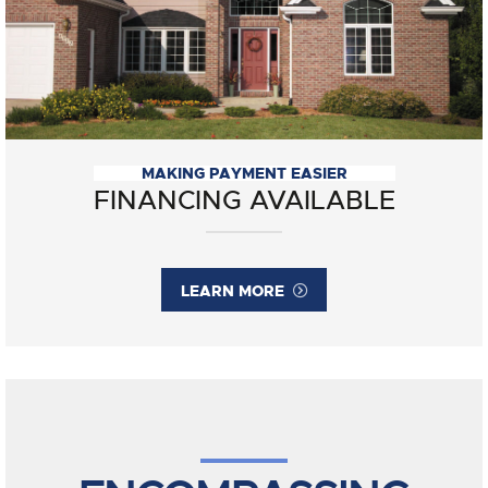
MAKING PAYMENT EASIER
FINANCING AVAILABLE
LEARN MORE