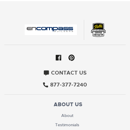
CONTACT US
877-377-7240
ABOUT US
About
Testimonials