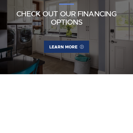
CHECK OUT OUR FINANCING
OPTIONS
LEARN MORE