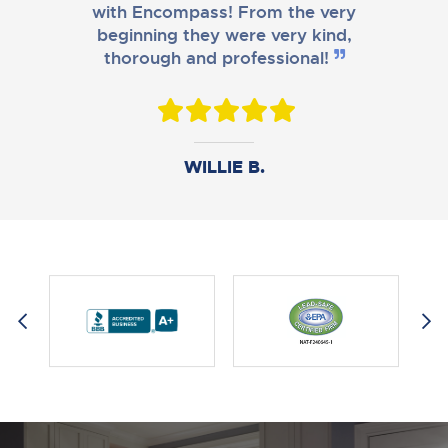
with Encompass! From the very
beginning they were very kind,
thorough and professional!
DANIEL B.
WILLIE B.
AMY M.