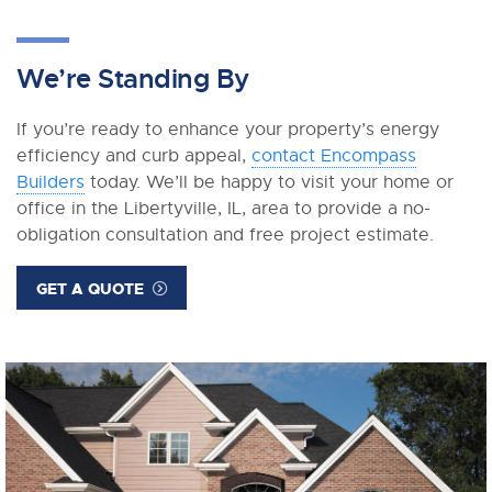
We’re Standing By
If you’re ready to enhance your property’s energy
efficiency and curb appeal,
contact Encompass
Builders
today. We’ll be happy to visit your home or
office in the Libertyville, IL, area to provide a no-
obligation consultation and free project estimate.
GET A QUOTE