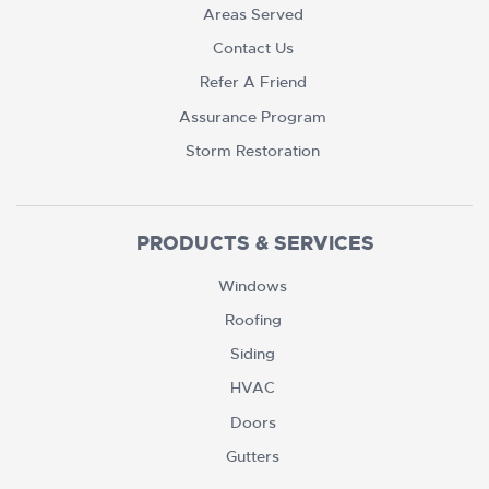
Areas Served
Contact Us
Refer A Friend
Assurance Program
Storm Restoration
PRODUCTS & SERVICES
Windows
Roofing
Siding
HVAC
Doors
Gutters