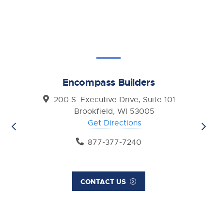
Encompass Builders
200 S. Executive Drive, Suite 101
Brookfield, WI 53005
Get Directions
877-377-7240
CONTACT US