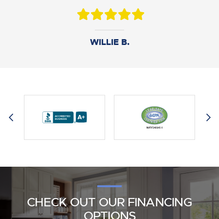
DANIEL B.
WILLIE B.
AMY M.
CHECK OUT OUR FINANCING
OPTIONS