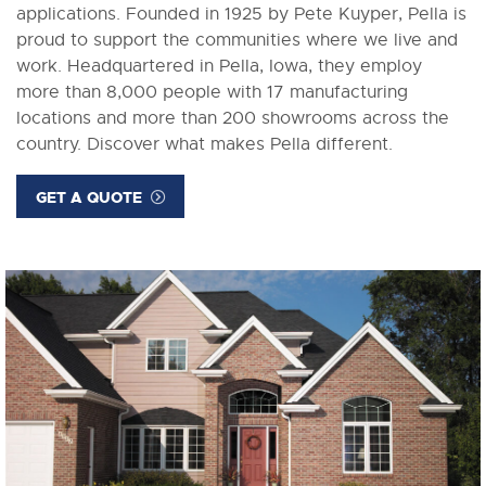
applications. Founded in 1925 by Pete Kuyper, Pella is
proud to support the communities where we live and
work. Headquartered in Pella, Iowa, they employ
more than 8,000 people with 17 manufacturing
locations and more than 200 showrooms across the
country. Discover what makes Pella different.
GET A QUOTE