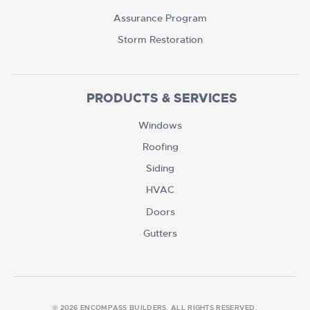
Assurance Program
Storm Restoration
PRODUCTS & SERVICES
Windows
Roofing
Siding
HVAC
Doors
Gutters
© 2026 ENCOMPASS BUILDERS. ALL RIGHTS RESERVED.