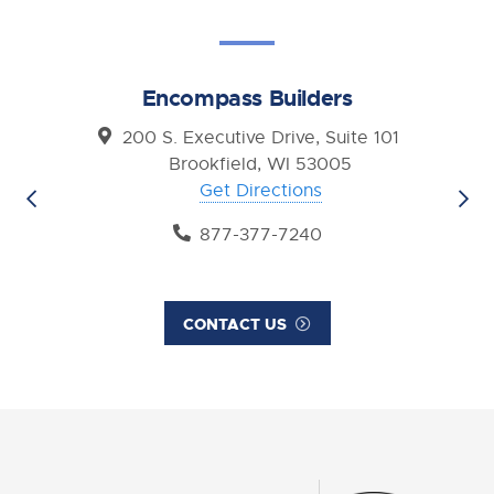
Encompass Builders
200 S. Executive Drive, Suite 101
Brookfield, WI 53005
Get Directions
877-377-7240
CONTACT US