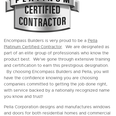
Encompass Builders is very proud to be a
Pella
Platinum Certified Contractor
. We are designated as
part of an elite group of professionals who know the
product best. We’ve gone through extensive training
and certification to earn this prestigious designation.
By choosing Encompass Builders and Pella, you will
have the confidence knowing you are choosing
companies committed to getting the job done right,
with service backed by a nationally recognized name
you know and trust!
Pella Corporation designs and manufactures windows
and doors for both residential homes and commercial