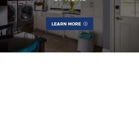
LEARN MORE