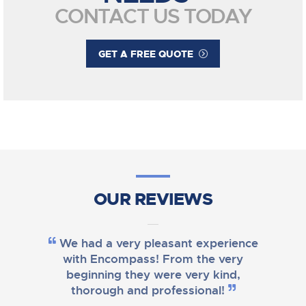
CONTACT US TODAY
GET A FREE QUOTE
OUR REVIEWS
We had a very pleasant experience
with Encompass! From the very
beginning they were very kind,
thorough and professional!