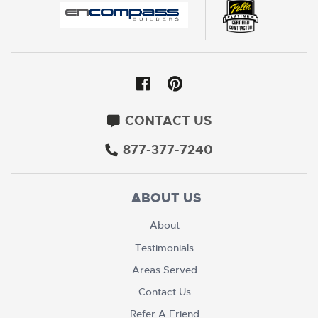
CONTACT US
877-377-7240
ABOUT US
About
Testimonials
Areas Served
Contact Us
Refer A Friend