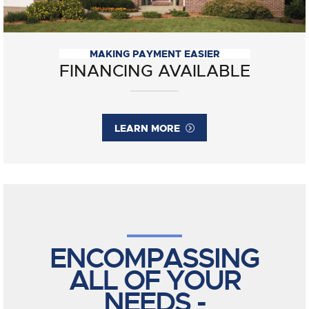
MAKING PAYMENT EASIER
FINANCING AVAILABLE
LEARN MORE
ENCOMPASSING
ALL OF YOUR
NEEDS -