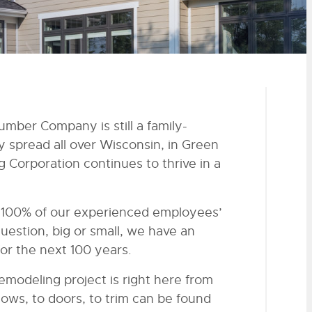
umber Company is still a family-
spread all over Wisconsin, in Green
 Corporation continues to thrive in a
s 100% of our experienced employees’
question, big or small, we have an
or the next 100 years.
emodeling project is right here from
ows, to doors, to trim can be found