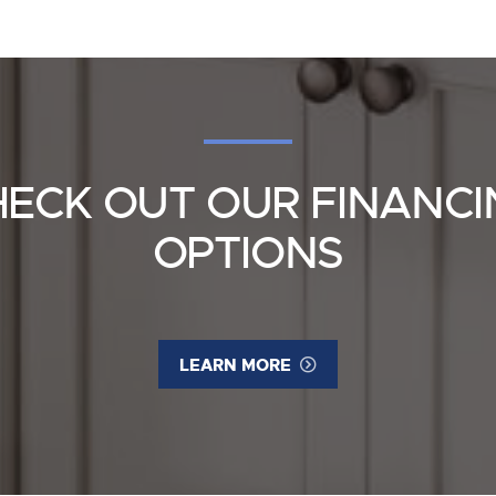
HECK OUT OUR FINANCI
OPTIONS
LEARN MORE