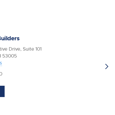
uilders
ive Drive, Suite 101
WI 53005
s
0