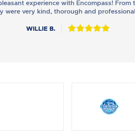
leasant experience with Encompass! From t
y were very kind, thorough and professiona
DANIEL B.
WILLIE B.
AMY M.