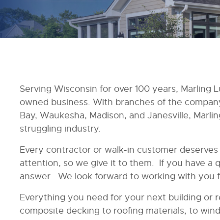
Serving Wisconsin for over 100 years, Marling L
owned business. With branches of the company 
Bay, Waukesha, Madison, and Janesville, Marling
struggling industry.
Every contractor or walk-in customer deserve
attention, so we give it to them. If you have a 
answer. We look forward to working with you f
Everything you need for your next building or r
composite decking to roofing materials, to wind