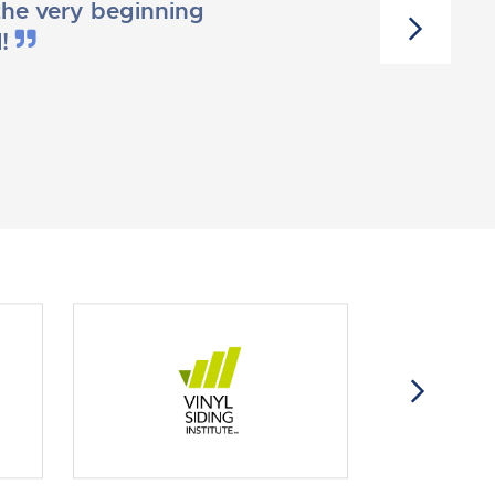
he very beginning
l!