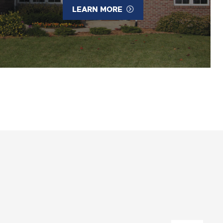
LEARN MORE