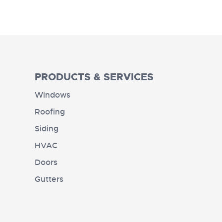
PRODUCTS & SERVICES
Windows
Roofing
Siding
HVAC
Doors
Gutters