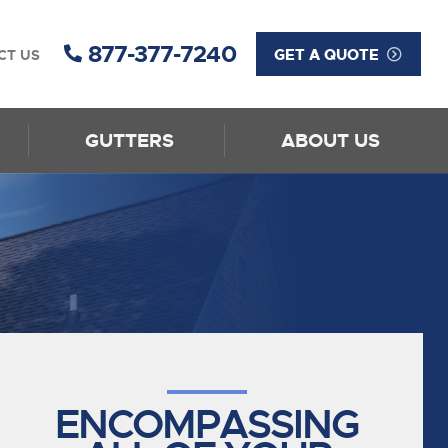
877-377-7240
GET A QUOTE
CT US
GUTTERS
ABOUT US
ENCOMPASSING