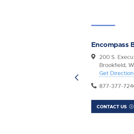
Encompass B
200 S. Execut
Brookfield, 
Get Direction
877-377-724
CONTACT US