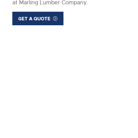
at Marling Lumber Company.
GET A QUOTE