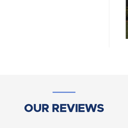
OUR REVIEWS