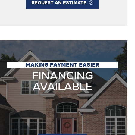
REQUEST AN ESTIMATE
MAKING PAYMENT EASIER
FINANCING
AVAILABLE