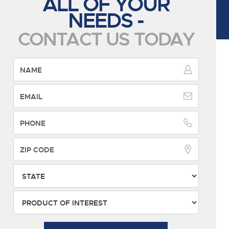
ALL OF YOUR
NEEDS -
CONTACT US TODAY