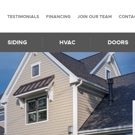
TESTIMONIALS
FINANCING
JOIN OUR TEAM
CONTA
SIDING
HVAC
DOORS