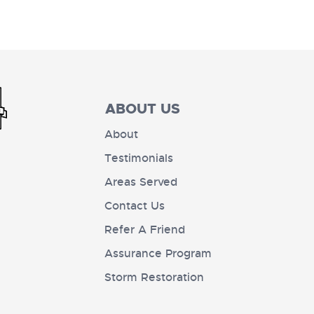
ABOUT US
About
Testimonials
Areas Served
Contact Us
Refer A Friend
Assurance Program
Storm Restoration