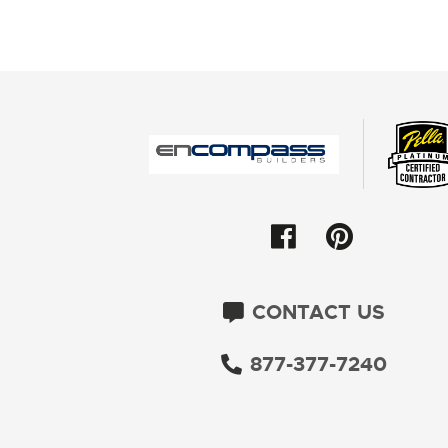
CONTACT US
877-377-7240