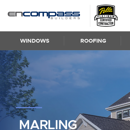
Skip to content
WINDOWS
ROOFING
MARLING