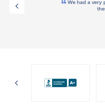
We had a very p
the