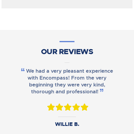
OUR REVIEWS
We had a very pleasant experience
with Encompass! From the very
beginning they were very kind,
thorough and professional!
DANIEL B.
WILLIE B.
AMY M.