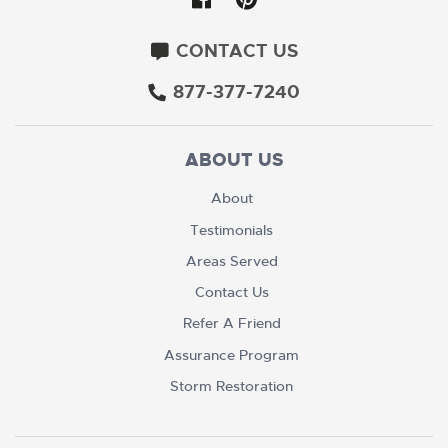
CONTACT US
877-377-7240
ABOUT US
About
Testimonials
Areas Served
Contact Us
Refer A Friend
Assurance Program
Storm Restoration