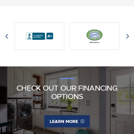
CHECK OUT OUR FINANCING
OPTIONS
LEARN MORE