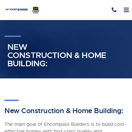
Skip to content
NEW
CONSTRUCTION & HOME
BUILDING:
New Construction
&
Home Building:
The main goal of Encompass Builders is to build cost-
effective homes with first-class quality and