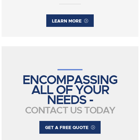
LEARN MORE
ENCOMPASSING
ALL OF YOUR
NEEDS -
CONTACT US TODAY
GET A FREE QUOTE