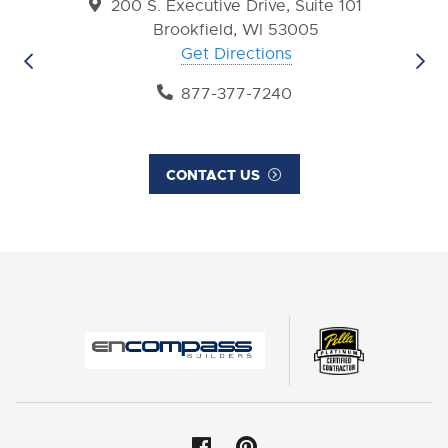
200 S. Executive Drive, Suite 101
Brookfield, WI 53005
Get Directions
877-377-7240
CONTACT US