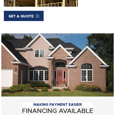
GET A QUOTE
MAKING PAYMENT EASIER
FINANCING AVAILABLE