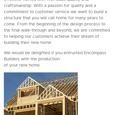
craftsmanship. With a passion for quality and a
commitment to customer service we want to build a
structure that you will call home for many years to
come. From the beginning of the design process to
the final walk-through and beyond, we are committed
to helping our customers achieve their dream of
building their new home.
We would be delighted if you entrusted Encompass
Builders with the production
of your new home.