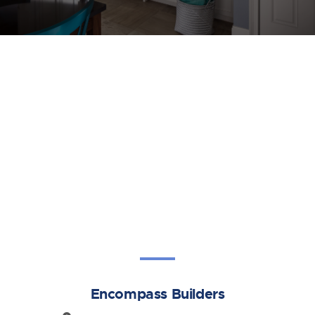
Encompass Builders